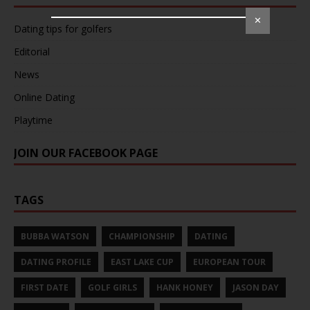
✕
Dating tips for golfers
Editorial
News
Online Dating
Playtime
JOIN OUR FACEBOOK PAGE
TAGS
BUBBA WATSON
CHAMPIONSHIP
DATING
DATING PROFILE
EAST LAKE CUP
EUROPEAN TOUR
FIRST DATE
GOLF GIRLS
HANK HONEY
JASON DAY