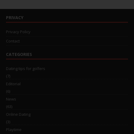
PRIVACY
Privacy Policy
Contact
CATEGORIES
Dating tips for golfers
(7)
Editorial
(6)
News
(63)
Online Dating
(3)
Playtime