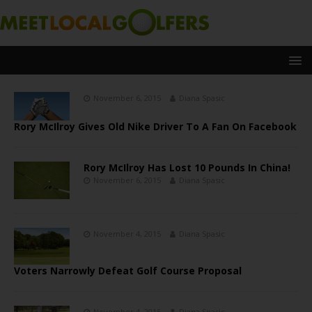
November 6, 2015
Diana Spasic
Rory McIlroy Gives Old Nike Driver To A Fan On Facebook
Rory McIlroy Has Lost 10 Pounds In China!
November 6, 2015
Diana Spasic
November 4, 2015
Diana Spasic
Voters Narrowly Defeat Golf Course Proposal
November 4, 2015
Diana Spasic