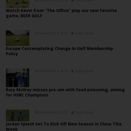
Watch Kevin from “The Office” play our new favorite
game, BEER GOLF
November 4, 2015
Diana Spasic
Europe Contemplating Change In Golf Membership
Policy
November 4, 2015
Diana Spasic
Rory McIlroy misses pro-am with food poisoning, aiming
for HSBC Champions
November 4, 2015
Diana Spasic
Jordan Spieth Set To Kick Off New Season in China This
Week