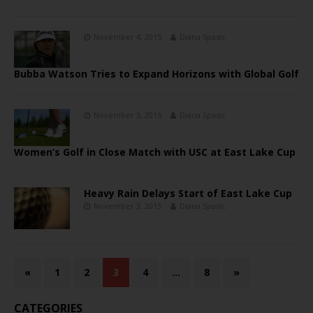
November 4, 2015
Diana Spasic
Bubba Watson Tries to Expand Horizons with Global Golf
November 3, 2015
Diana Spasic
Women’s Golf in Close Match with USC at East Lake Cup
Heavy Rain Delays Start of East Lake Cup
November 3, 2015
Diana Spasic
«
1
2
3
4
…
8
»
CATEGORIES