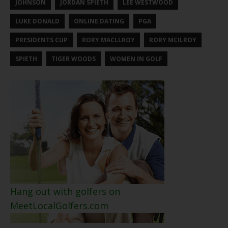
JOHNSON
JORDAN SPIETH
LEE WESTWOOD
LUKE DONALD
ONLINE DATING
PGA
PRESIDENTS CUP
RORY MACLLROY
RORY MCILROY
SPIETH
TIGER WOODS
WOMEN IN GOLF
Hang out with golfers on
MeetLocalGolfers.com