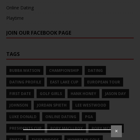
Online Dating
Playtime
JOIN OUR FACEBOOK PAGE
TAGS
BUBBA WATSON
CHAMPIONSHIP
DATING
DATING PROFILE
EAST LAKE CUP
EUROPEAN TOUR
FIRST DATE
GOLF GIRLS
HANK HONEY
JASON DAY
JOHNSON
JORDAN SPIETH
LEE WESTWOOD
LUKE DONALD
ONLINE DATING
PGA
PRESIDENTS CUP
RORY MACLLROY
RORY MCILROY
✕
SPIETH
TIGER WOODS
WOMEN IN GOLF