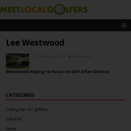
Lee Westwood
February 5, 2016
Diana Spasic
Westwood Hoping to Focus on Golf After Divorce
CATEGORIES
Dating tips for golfers
Editorial
News