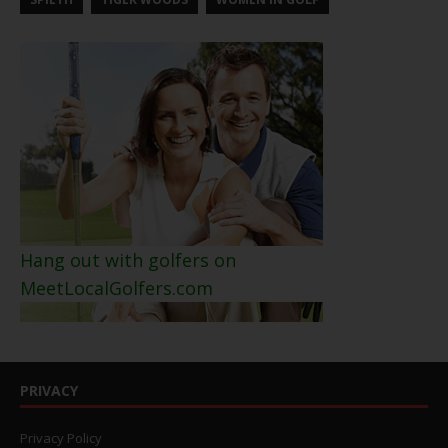
Hang out with golfers on
MeetLocalGolfers.com
PRIVACY
Privacy Policy