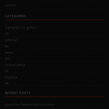
Contact
CATEGORIES
Dating tips for golfers
(7)
Editorial
(6)
News
(63)
Online Dating
(3)
Playtime
(4)
RECENT POSTS
Jason Day Tweaks Back in Victory